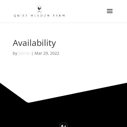
Availability
by
jkbrlw
|
Mar 29, 2022