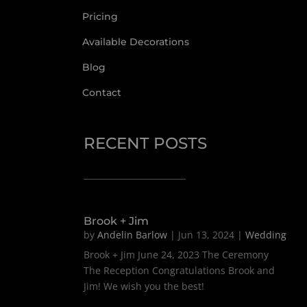
Pricing
Available Decorations
Blog
Contact
RECENT POSTS
Brook + Jim
by
Andelin Barlow
|
Jun 13, 2024
|
Wedding
Brook + Jim June 24, 2023 The Ceremony
The Reception Congratulations Brook and
Jim! We wish you the best!