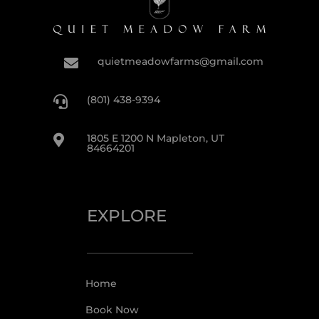
quietmeadowfarms@gmail.com

(801) 438-9394

1805 E 1200 N Mapleton, UT

84664201
EXPLORE
Home
Book Now