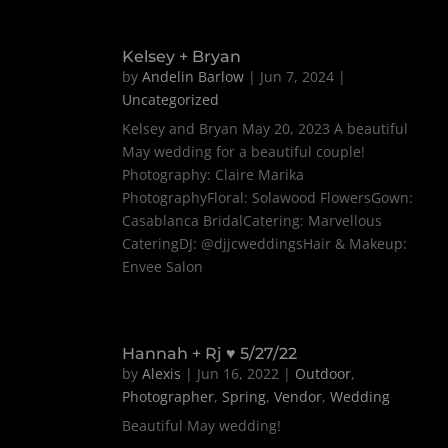
Kelsey + Bryan
by
Andelin Barlow
|
Jun 7, 2024
|
Uncategorized
Kelsey and Bryan May 20, 2023 A beautiful
May wedding for a beautiful couple!
Photography: Claire Marika
PhotographyFloral: Solawood FlowersGown:
Casablanca BridalCatering: Marvellous
CateringDJ: @djjcweddingsHair & Makeup:
Envee Salon
Hannah + Rj ♥ 5/27/22
by
Alexis
|
Jun 16, 2022
|
Outdoor
,
Photographer
,
Spring
,
Vendor
,
Wedding
Beautiful May wedding!