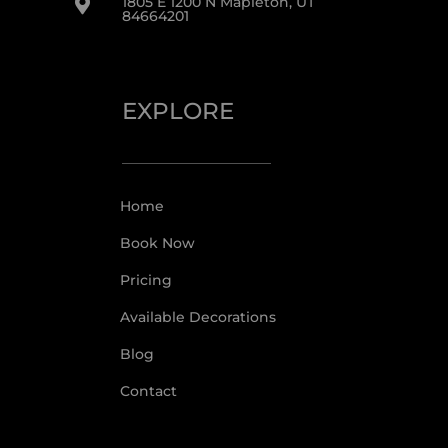
1805 E 1200 N Mapleton, UT

84664201
EXPLORE
Home
Book Now
Pricing
Available Decorations
Blog
Contact