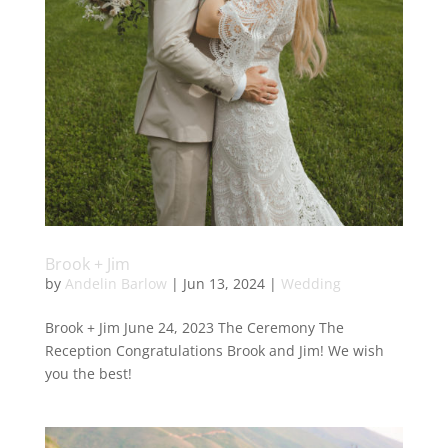
Brook + Jim
by
Andelin Barlow
|
Jun 13, 2024
|
Wedding
Brook + Jim June 24, 2023 The Ceremony The
Reception Congratulations Brook and Jim! We wish
you the best!