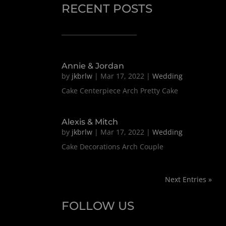
RECENT POSTS
Annie & Jordan
by
jkbrlw
|
Mar 17, 2022
|
Wedding
Cake Centerpiece Arch Pretty Cake
Alexis & Mitch
by
jkbrlw
|
Mar 17, 2022
|
Wedding
Cake Decorations Arch Couple
Next Entries »
FOLLOW US