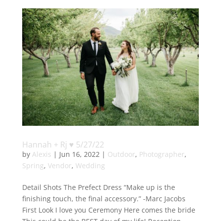
Hannah + Rj ♥ 5/27/22
by
Alexis
|
Jun 16, 2022
|
Outdoor
,
Photographer
,
Spring
,
Vendor
,
Wedding
Detail Shots The Prefect Dress “Make up is the
finishing touch, the final accessory.” -Marc Jacobs
First Look I love you Ceremony Here comes the bride