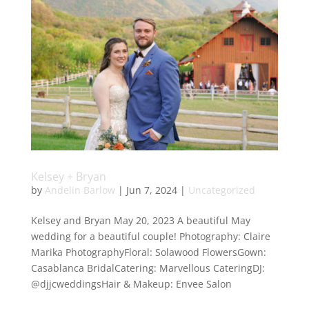
Kelsey + Bryan
by
Andelin Barlow
|
Jun 7, 2024
|
Uncategorized
Kelsey and Bryan May 20, 2023 A beautiful May
wedding for a beautiful couple! Photography: Claire
Marika PhotographyFloral: Solawood FlowersGown:
Casablanca BridalCatering: Marvellous CateringDJ:
@djjcweddingsHair & Makeup: Envee Salon