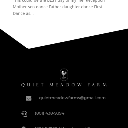
This could be the BEST day of my life! Reception
Mother son dance Father daughter dance First
Dance as...
quietmeadowfarms@gmail.com

(801) 438-9394
