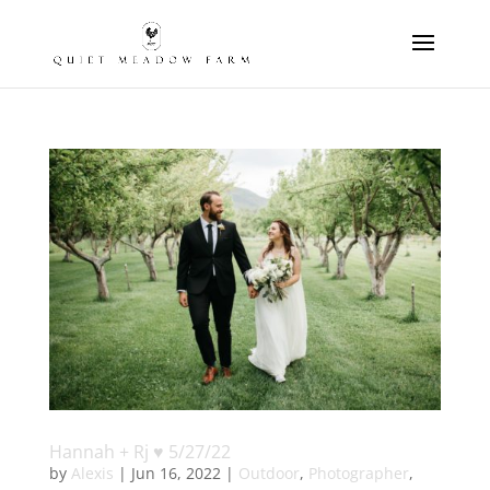
Hannah + Rj ♥ 5/27/22
by
Alexis
|
Jun 16, 2022
|
Outdoor
,
Photographer
,