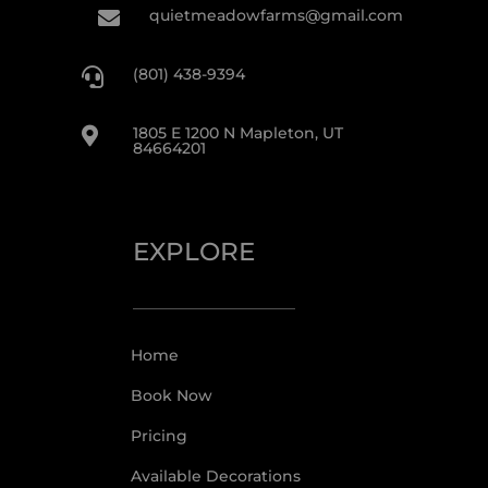
quietmeadowfarms@gmail.com

(801) 438-9394

1805 E 1200 N Mapleton, UT

84664201
EXPLORE
Home
Book Now
Pricing
Available Decorations