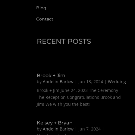
Blog
Contact
RECENT POSTS
Brook + Jim
by
Andelin Barlow
|
Jun 13, 2024
|
Wedding
Brook + Jim June 24, 2023 The Ceremony
The Reception Congratulations Brook and
Jim! We wish you the best!
Kelsey + Bryan
by
Andelin Barlow
|
Jun 7, 2024
|