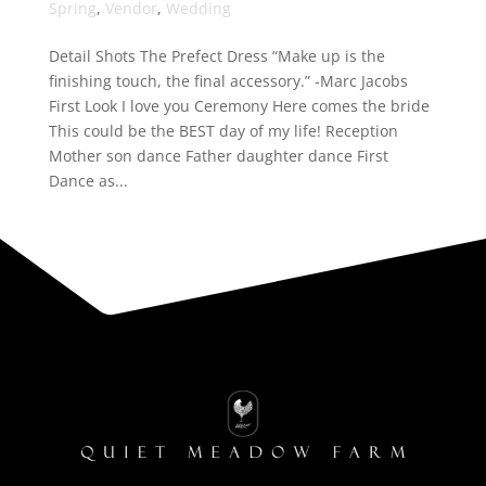
Spring
,
Vendor
,
Wedding
Detail Shots The Prefect Dress “Make up is the
finishing touch, the final accessory.” -Marc Jacobs
First Look I love you Ceremony Here comes the bride
This could be the BEST day of my life! Reception
Mother son dance Father daughter dance First
Dance as...