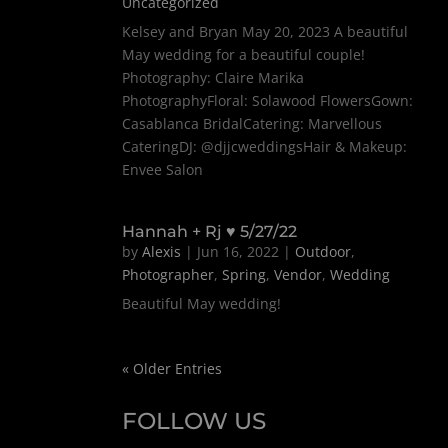
Uncategorized
Kelsey and Bryan May 20, 2023 A beautiful
May wedding for a beautiful couple!
Photography: Claire Marika
PhotographyFloral: Solawood FlowersGown:
Casablanca BridalCatering: Marvellous
CateringDJ: @djjcweddingsHair & Makeup:
Envee Salon
Hannah + Rj ♥ 5/27/22
by
Alexis
|
Jun 16, 2022
|
Outdoor
,
Photographer
,
Spring
,
Vendor
,
Wedding
Beautiful May wedding!
« Older Entries
FOLLOW US