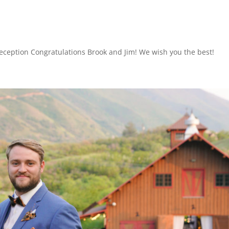
eception Congratulations Brook and Jim! We wish you the best!