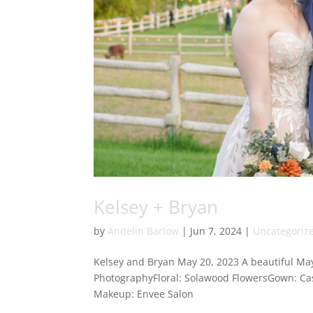
Kelsey + Bryan
by
Andelin Barlow
|
Jun 7, 2024
|
Uncategoriz
Kelsey and Bryan May 20, 2023 A beautiful May
PhotographyFloral: Solawood FlowersGown: Cas
Makeup: Envee Salon