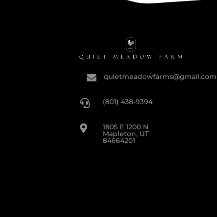
quietmeadowfarms@gmail.com

(801) 438-9394

1805 E 1200 N

Mapleton, UT
84664201