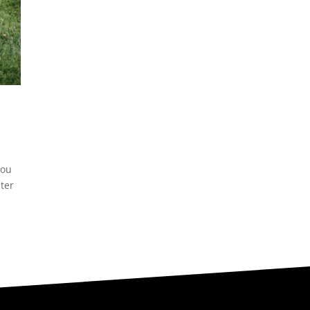
you
ter