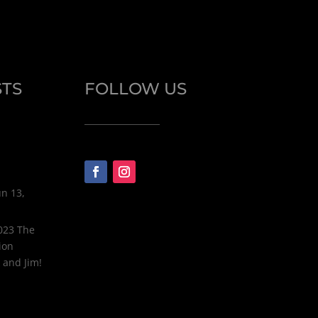
STS
FOLLOW US
un 13,
2023 The
ion
 and Jim!