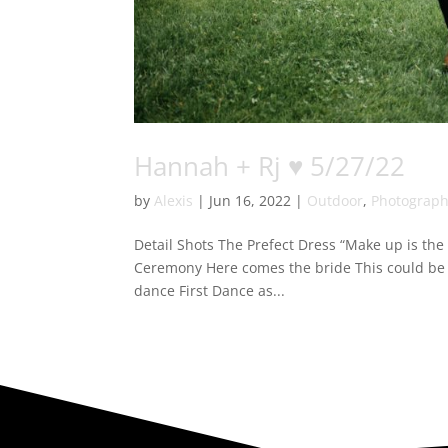
Hannah + Rj ♥ 5/27/22
by
Alexis
|
Jun 16, 2022
|
Outdoor
,
Photograp
Detail Shots The Prefect Dress “Make up is the f
Ceremony Here comes the bride This could be 
dance First Dance as...