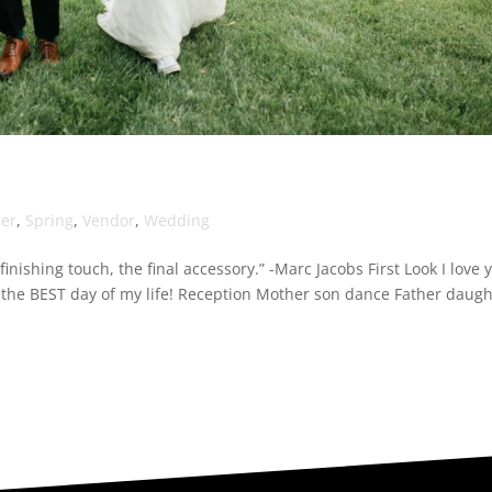
her
,
Spring
,
Vendor
,
Wedding
inishing touch, the final accessory.” -Marc Jacobs First Look I love 
the BEST day of my life! Reception Mother son dance Father daugh