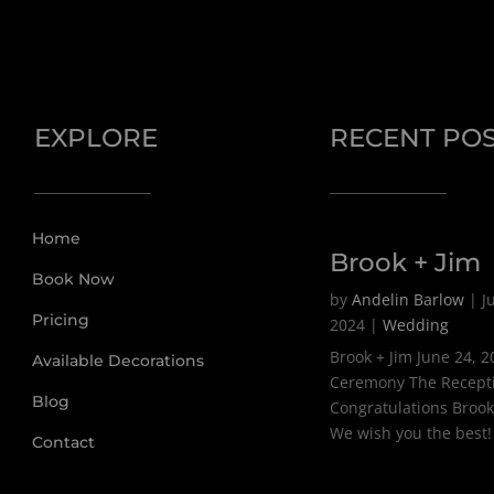
EXPLORE
RECENT PO
Home
Brook + Jim
Book Now
by
Andelin Barlow
|
J
Pricing
2024
|
Wedding
Brook + Jim June 24, 
Available Decorations
Ceremony The Recept
Blog
Congratulations Brook
We wish you the best!
Contact