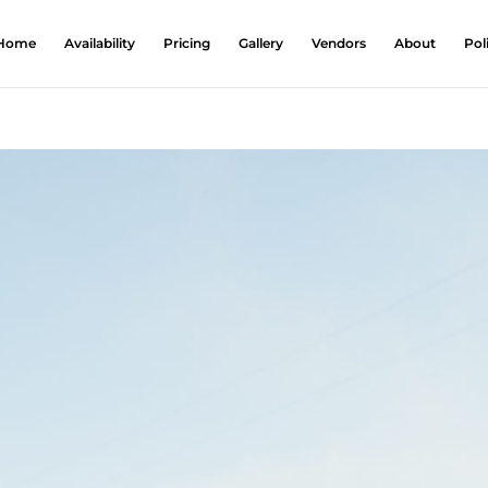
Home
Availability
Pricing
Gallery
Vendors
About
Pol