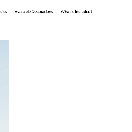
icies
Available Decorations
What is included?