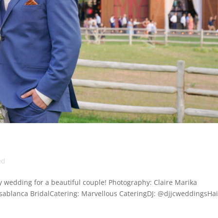
ed
 wedding for a beautiful couple! Photography: Claire Marika
ablanca BridalCatering: Marvellous CateringDJ: @djjcweddingsHai