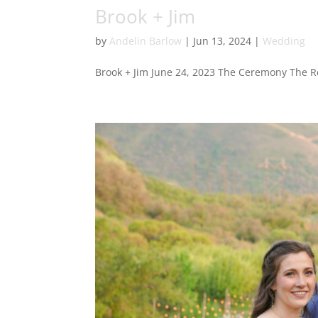
Brook + Jim
by
Andelin Barlow
|
Jun 13, 2024
|
Wedding
Brook + Jim June 24, 2023 The Ceremony The R