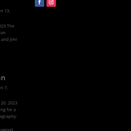
un 13,
2023 The
ion
 and Jim!
an
un 7,
 20, 2023
ng for a
tography:
olawood