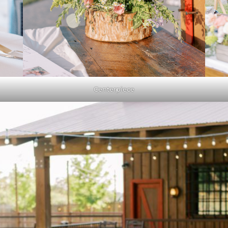
Centerpiece