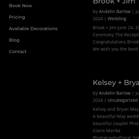
Brook + Jim
Book Now
by
Andelin Barlow
|
J
Pricing
2024
|
Wedding
Brook + Jim June 24, 
Available Decorations
Ceremony The Recept
Blog
Congratulations Brook
We wish you the best!
Contact
Kelsey + Bry
by
Andelin Barlow
|
J
2024
|
Uncategorized
Kelsey and Bryan May
A beautiful May weddi
beautiful couple! Pho
Claire Marika
PhotographyFloral: S