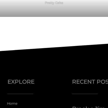
Pretty Cake
EXPLORE
RECENT PO
Home