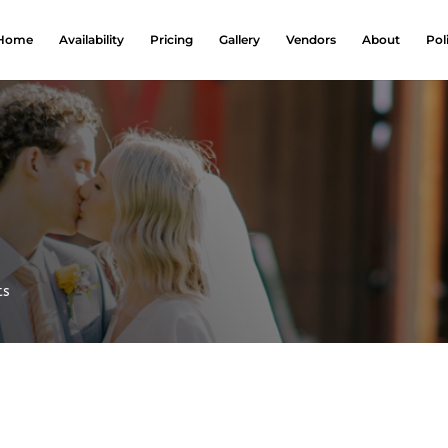
Home
Availability
Pricing
Gallery
Vendors
About
Pol
ts