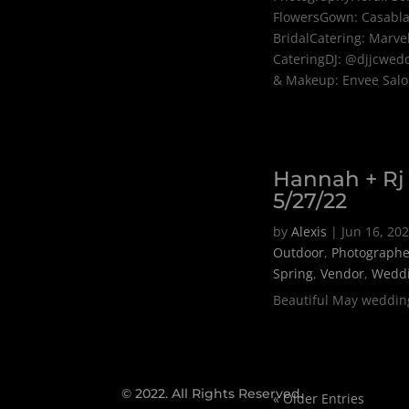
FlowersGown: Casabl
BridalCatering: Marve
CateringDJ: @djjcwed
& Makeup: Envee Sal
Hannah + Rj
5/27/22
by
Alexis
|
Jun 16, 20
Outdoor
,
Photographe
Spring
,
Vendor
,
Wedd
Beautiful May weddin
© 2022.
All Rights Reserved.
« Older Entries