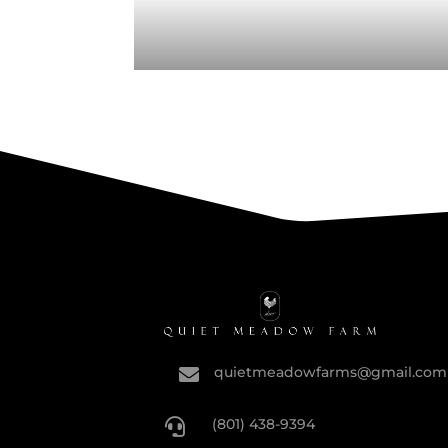
quietmeadowfarms@gmail.com

(801) 438-9394
