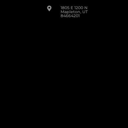
1805 E 1200 N

Mapleton, UT
84664201