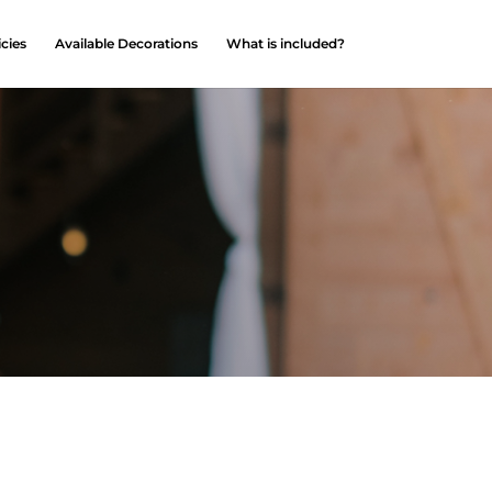
icies
Available Decorations
What is included?