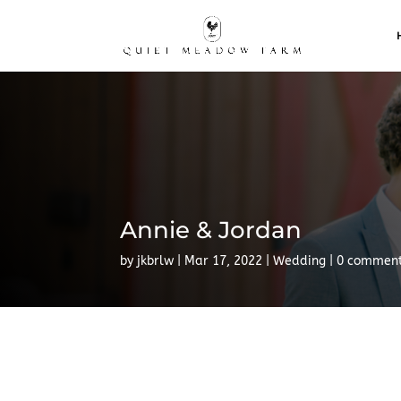
Annie & Jordan
by
jkbrlw
Mar 17, 2022
Wedding
0 commen