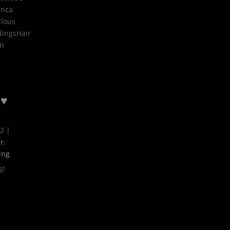
anca
llous
dingsHair
on
 ♥
22
|
r
,
ing
g!