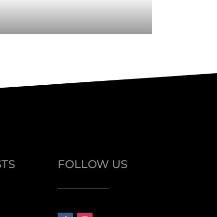
STS
FOLLOW US